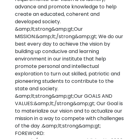
advance and promote knowledge to help
create an educated, coherent and
developed society.
&amp;lt;strong&amp;gt;Our
MISSION:&amp;lt;/strong&amp;gt; We do our
best every day to achieve the vision by
building up conducive and learning
environment in our institute that help
promote personal and intellectual
exploration to turn out skilled, patriotic and
pioneering students to contribute to the
state and society.
&amp;lt;strong&amp;gt;Our GOALS AND
VALUES:&amp;lt;/strong&amp;gt; Our Goal is
to materialize our vision and to actualize our
mission in a way to compete with challenges
of the day .&amp;lt;strong&amp;gt;
FOREWORD: