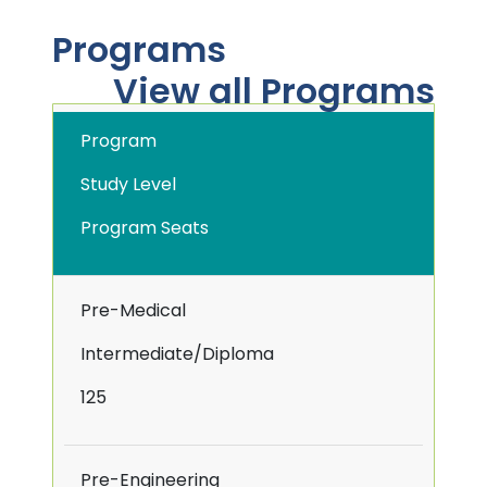
Programs
View all Programs
Program
Study Level
Program Seats
Pre-Medical
Intermediate/Diploma
125
Pre-Engineering