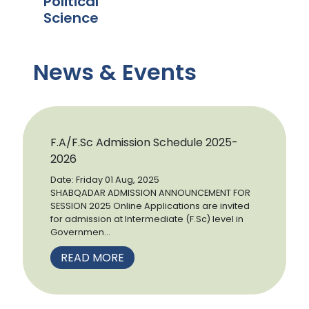
Political
Science
News & Events
F.A/F.Sc Admission Schedule 2025-
2026
Date: Friday 01 Aug, 2025
SHABQADAR ADMISSION ANNOUNCEMENT FOR
SESSION 2025 Online Applications are invited
for admission at Intermediate (F.Sc) level in
Governmen...
READ MORE