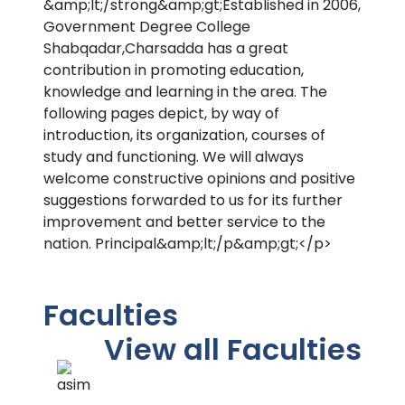
&amp;lt;/strong&amp;gt;Established in 2006,
Government Degree College
Shabqadar,Charsadda has a great
contribution in promoting education,
knowledge and learning in the area. The
following pages depict, by way of
introduction, its organization, courses of
study and functioning. We will always
welcome constructive opinions and positive
suggestions forwarded to us for its further
improvement and better service to the
nation. Principal&amp;lt;/p&amp;gt;</p>
Faculties
View all Faculties