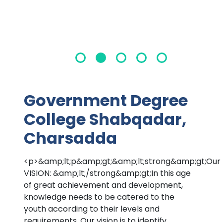
Government Degree
College Shabqadar,
Charsadda
<p>&amp;lt;p&amp;gt;&amp;lt;strong&amp;gt;Our
VISION: &amp;lt;/strong&amp;gt;In this age
of great achievement and development,
knowledge needs to be catered to the
youth according to their levels and
requirements. Our vision is to identify,