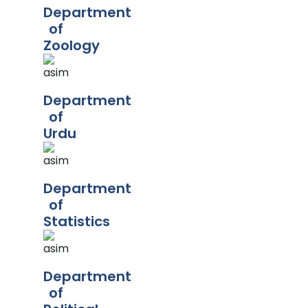
Department
of
Zoology
Department
of
Urdu
Department
of
Statistics
Department
of