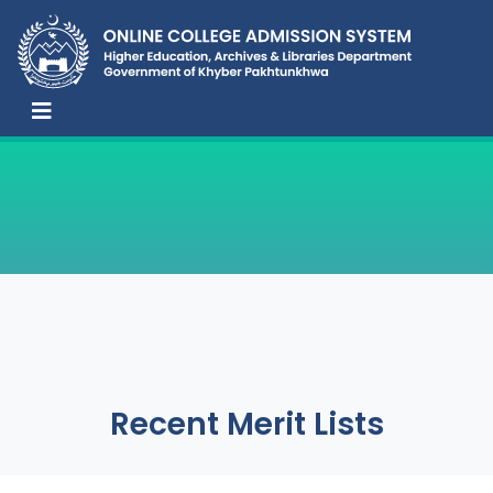
Recent Merit Lists