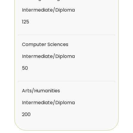
Intermediate/Diploma
125
Computer Sciences
Intermediate/Diploma
50
Arts/Humanities
Intermediate/Diploma
200