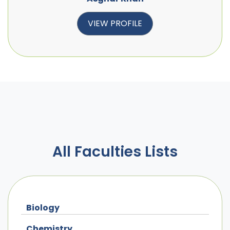
VIEW PROFILE
All Faculties Lists
Biology
Chemistry