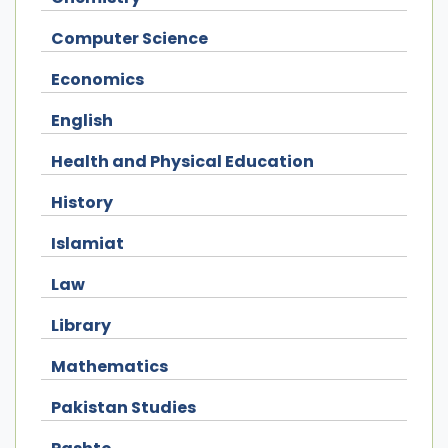
Computer Science
Economics
English
Health and Physical Education
History
Islamiat
Law
Library
Mathematics
Pakistan Studies