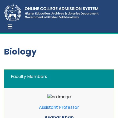
Biology
Faculty Members
Assistant Professor
Asghar Khan