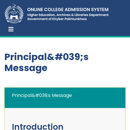
Principal&#039;s
Message
Principal&#039;s Message
Introduction