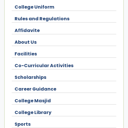
College Uniform
Rules and Regulations
Affidavite
About Us
Facilities
Co-Curricular Activities
Scholarships
Career Guidance
College Masjid
College Library
Sports