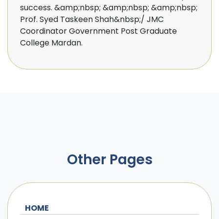
success. &amp;nbsp; &amp;nbsp; &amp;nbsp;
Prof. Syed Taskeen Shah&nbsp;/ JMC
Coordinator Government Post Graduate
College Mardan.
Other Pages
HOME