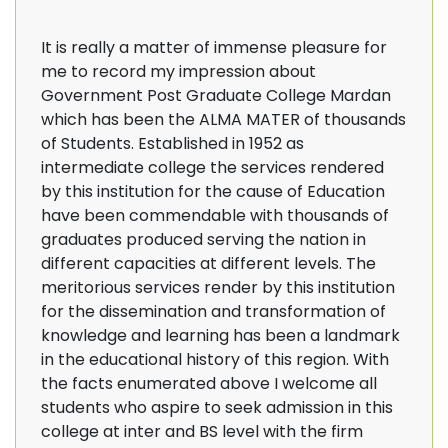
It is really a matter of immense pleasure for
me to record my impression about
Government Post Graduate College Mardan
which has been the ALMA MATER of thousands
of Students. Established in 1952 as
intermediate college the services rendered
by this institution for the cause of Education
have been commendable with thousands of
graduates produced serving the nation in
different capacities at different levels. The
meritorious services render by this institution
for the dissemination and transformation of
knowledge and learning has been a landmark
in the educational history of this region. With
the facts enumerated above I welcome all
students who aspire to seek admission in this
college at inter and BS level with the firm