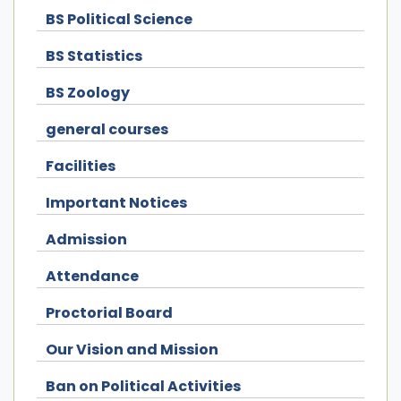
BS Political Science
BS Statistics
BS Zoology
general courses
Facilities
Important Notices
Admission
Attendance
Proctorial Board
Our Vision and Mission
Ban on Political Activities