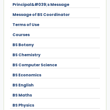
Principal&#039;s Message
Message of BS Coordinator
Terms of Use
Courses
BS Botany
BS Chemistry
BS Computer Science
BS Economics
BS English
BS Maths
BS Physics