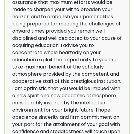
assurance that maximum efforts would be
made to sharpen your wit to broaden your
horizon and to embellish your personalities
being prepared for meeting the challenges of
onward times provided you remain well
disciplined and well dedicated to your cause of
acquiring education. I advise you to
concentrate whole heartedly on your
education exploit the opportunity to you and
take maximum benefit of the scholarly
atmosphere provided by the competent and
cooperative staff of this prestigious institution.
I am optimistic that you would be imbued with
a new spirit and new academic atmosphere
considerably inspired by the intellectual
environment for your bright future. I hope
obedience sincerity and firm commitment on
your part for the attainment of your goal with
confidence and steadfastness will touch upon