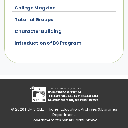
College Magzine
Tutorial Groups
Character Building
Introduction of BS Program
© 2026
HEMIS CELL - Higher Education, Archives & Libraries
Department
,
Government of Khyber Pakhtunkhwa