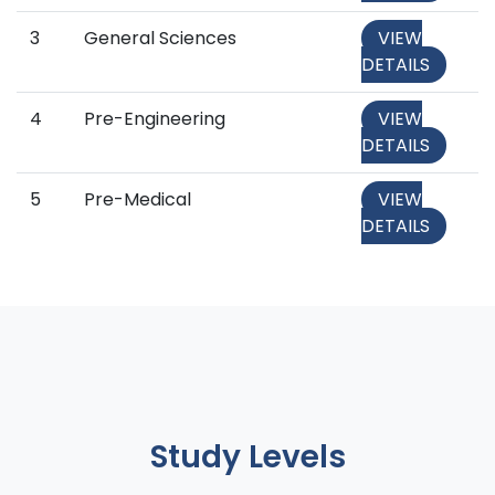
3
General Sciences
VIEW
DETAILS
4
Pre-Engineering
VIEW
DETAILS
5
Pre-Medical
VIEW
DETAILS
Study Levels