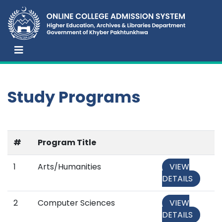
Study Programs
#
Program Title
1
Arts/Humanities
VIEW
DETAILS
2
Computer Sciences
VIEW
DETAILS