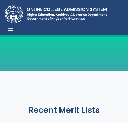
Recent Merit Lists