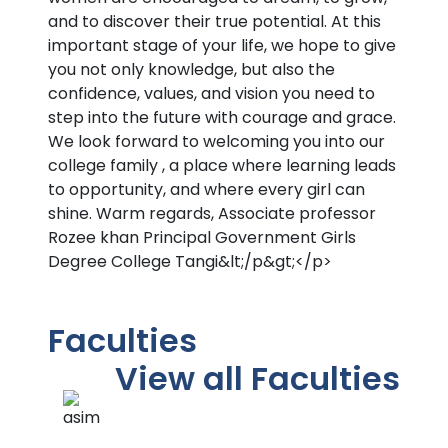
and to discover their true potential. At this
important stage of your life, we hope to give
you not only knowledge, but also the
confidence, values, and vision you need to
step into the future with courage and grace.
We look forward to welcoming you into our
college family , a place where learning leads
to opportunity, and where every girl can
shine. Warm regards, Associate professor
Rozee khan Principal Government Girls
Degree College Tangi&lt;/p&gt;</p>
Faculties
View all Faculties