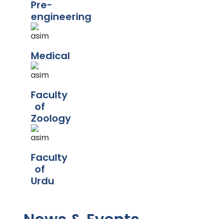
Pre-
engineering
Medical
Faculty
of
Zoology
Faculty
of
Urdu