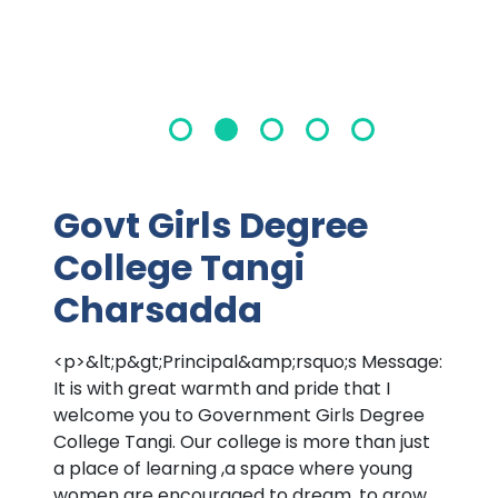
Govt Girls Degree
College Tangi
Charsadda
<p>&lt;p&gt;Principal&amp;rsquo;s Message:
It is with great warmth and pride that I
welcome you to Government Girls Degree
College Tangi. Our college is more than just
a place of learning ,a space where young
women are encouraged to dream, to grow,