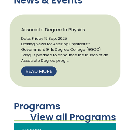
News & Events
Associate Degree In Physics
Date: Friday 19 Sep, 2025
Exciting News for Aspiring Physicists!*
Government Girls Degree College (GGDC)
Tangi is pleased to announce the launch of an
Associate Degree progr...
READ MORE
Programs
View all Programs