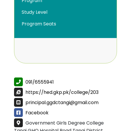
Program
Study Level
Program Seats
091/6555941
https://hed.gkp.pk/college/203
principal.ggdctangi@gmail.com
Facebook
Government Girls Degree College
Tangi GHQ Hospital Road Tangi District