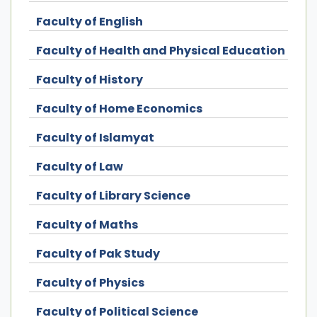
Faculty of English
Faculty of Health and Physical Education
Faculty of History
Faculty of Home Economics
Faculty of Islamyat
Faculty of Law
Faculty of Library Science
Faculty of Maths
Faculty of Pak Study
Faculty of Physics
Faculty of Political Science