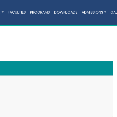
E
FACULTIES
PROGRAMS
DOWNLOADS
ADMISSIONS
GAL