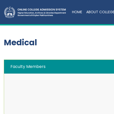
HOME
ABOUT COLLEG
Medical
Faculty Members