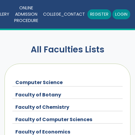
ONLINE
LERY
ADMISSION
COLLEGE_CONTACT
REGISTER
LOGIN
PROCEDURE
All Faculties Lists
Computer Science
Faculty of Botany
Faculty of Chemistry
Faculty of Computer Sciences
Faculty of Economics