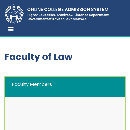
Faculty of Law
Faculty Members