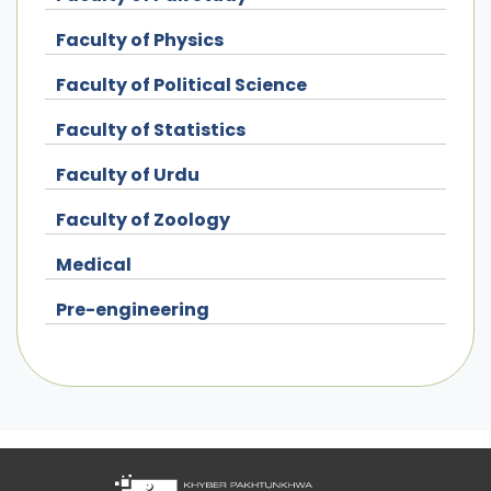
Faculty of Physics
Faculty of Political Science
Faculty of Statistics
Faculty of Urdu
Faculty of Zoology
Medical
Pre-engineering