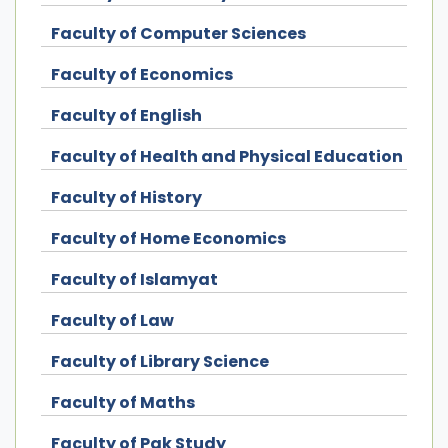
Faculty of Computer Sciences
Faculty of Economics
Faculty of English
Faculty of Health and Physical Education
Faculty of History
Faculty of Home Economics
Faculty of Islamyat
Faculty of Law
Faculty of Library Science
Faculty of Maths
Faculty of Pak Study