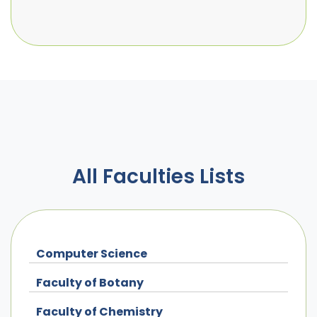
All Faculties Lists
Computer Science
Faculty of Botany
Faculty of Chemistry