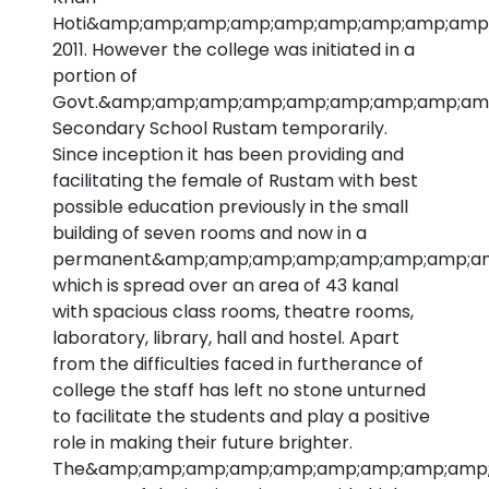
Hoti&amp;amp;amp;amp;amp;amp;amp;amp;amp;
2011. However the college was initiated in a
portion of
Govt.&amp;amp;amp;amp;amp;amp;amp;amp;amp
Secondary School Rustam temporarily.
Since inception it has been providing and
facilitating the female of Rustam with best
possible education previously in the small
building of seven rooms and now in a
permanent&amp;amp;amp;amp;amp;amp;amp;amp
which is spread over an area of 43 kanal
with spacious class rooms, theatre rooms,
laboratory, library, hall and hostel. Apart
from the difficulties faced in furtherance of
college the staff has left no stone unturned
to facilitate the students and play a positive
role in making their future brighter.
The&amp;amp;amp;amp;amp;amp;amp;amp;amp;