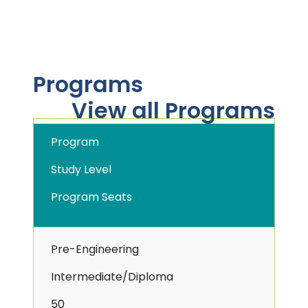
Programs
View all Programs
Program
Study Level
Program Seats
Pre-Engineering
Intermediate/Diploma
50