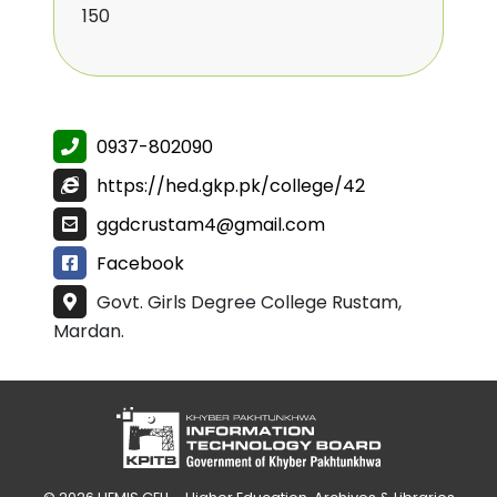
150
0937-802090
https://hed.gkp.pk/college/42
ggdcrustam4@gmail.com
Facebook
Govt. Girls Degree College Rustam,
Mardan.