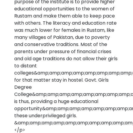
purpose of the institute is to provide higher
educational opportunities to the women of
Rustam and make them able to keep pace
with others. The literacy and education rate
was much lower for females in Rustam, like
many villages of Pakistan, due to poverty
and conservative traditions. Most of the
parents under pressure of financial crises
and old age traditions do not allow their girls
to distant
colleges&amp;amp;amp;amp;amp;amp;amp;amp;
for that matter stay in hostel. Govt. Girls
Degree
College&amp;amp;amp;amp;amp;amp;amp;amp;a
is thus, providing a huge educational
opportunity&amp;amp;amp;amp;amp;amp;amp;a
these underprivileged girls.
&amp;amp;amp;amp;amp;amp;amp;amp;amp;amp;n
</p>