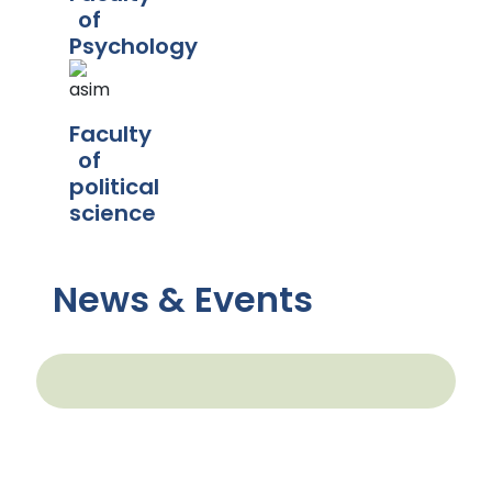
of
Psychology
Faculty
of
political
science
News & Events