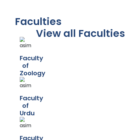
Faculties
View all Faculties
Faculty
of
Zoology
Faculty
of
Urdu
Faculty