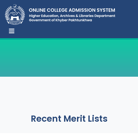
Recent Merit Lists