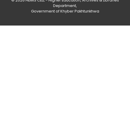
© 2026
HEMIS CELL - Higher Education, Archives & Libraries
Department
,
Government of Khyber Pakhtunkhwa