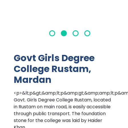
Govt Girls Degree
College Rustam,
Mardan
<p>&lt;p&gt;&amp;lt;p&amp;gt;&amp;amp;lt;p
Govt. Girls Degree College Rustam, located
in Rustam on main road, is easily accessible
through public transport. The foundation
stone for the college was laid by Haider
Khan