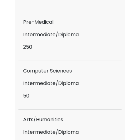
Pre-Medical
Intermediate/Diploma
250
Computer Sciences
Intermediate/Diploma
50
Arts/Humanities
Intermediate/Diploma