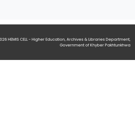
2026
HEMIS CELL - Higher Education, Archives & Libraries Department
,
Government of Khyber Pakhtunkhwa