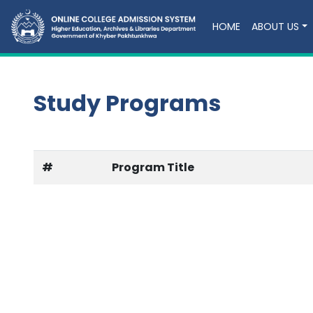
HOME
ABOUT US
Study Programs
#
Program Title