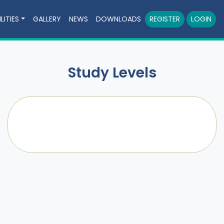
LITIES
GALLERY
NEWS
DOWNLOADS
REGISTER
LOGIN
Study Levels