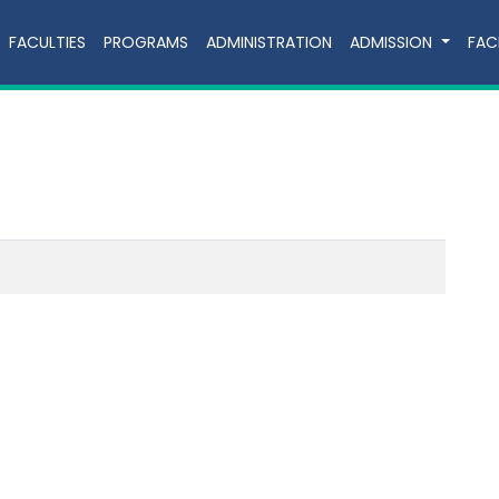
FACULTIES
PROGRAMS
ADMINISTRATION
ADMISSION
FACI